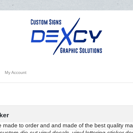
My Account
ker
 made to order and and made of the best quality mat
custom die-cut vinyl decals, vinyl lettering sticker dec