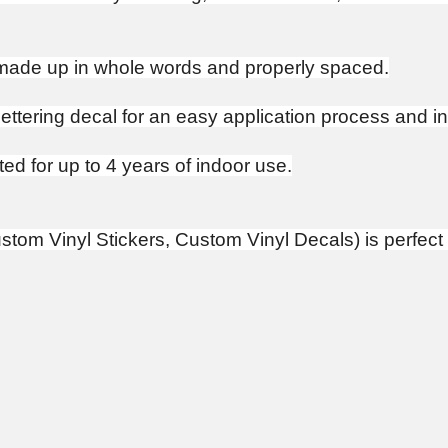
e made up in whole words and properly spaced.
 lettering decal for an easy application process and ins
ed for up to 4 years of indoor use.
tom Vinyl Stickers, Custom Vinyl Decals) is perfect 