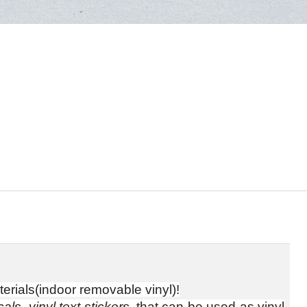
erials(indoor removable vinyl)!
als, vinyl text stickers
, that can be used as vinyl