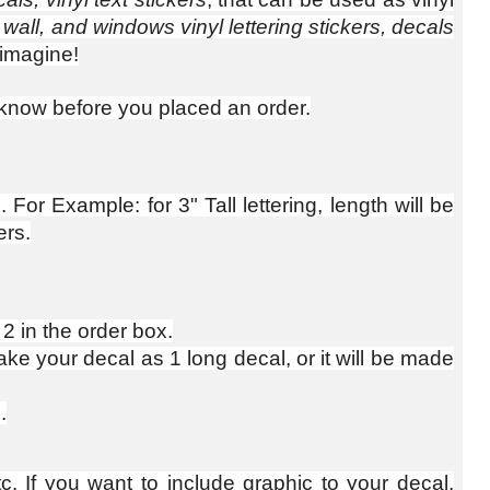
 wall, and windows vinyl lettering stickers, decals
imagine!
us know before you placed an order.
For Example: for 3" Tall lettering, length will be
ers.
 2 in the order box.
e your decal as 1 long decal, or it will be made
.
c. If you want to include graphic to your decal,