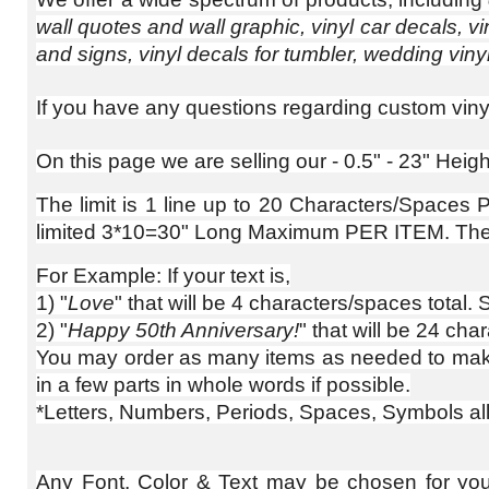
wall quotes and wall graphic, vinyl car decals, vi
and signs, vinyl decals for tumbler, wedding vinyl
If you have any questions regarding custom vinyl 
On this page we are selling our - 0.5" - 23" Hei
The limit is 1 line up to 20 Characters/Spaces Pe
limited 3*10=30" Long Maximum PER ITEM. The re
For Example: If your text is,
1) "
Love
" that will be 4 characters/spaces total.
2) "
Happy 50th Anniversary!
" that will be 24 cha
You may order as many items as needed to make u
in a few parts in whole words if possible.
*Letters, Numbers, Periods, Spaces, Symbols all c
Any Font, Color & Text may be chosen for your c