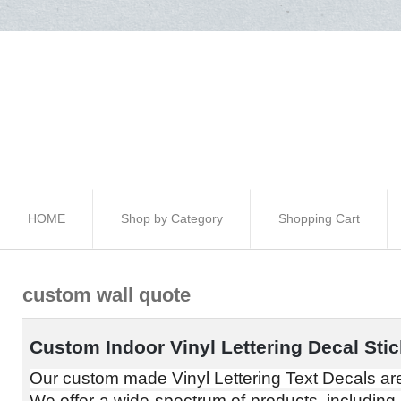
HOME
Shop by Category
Shopping Cart
custom wall quote
Custom Indoor Vinyl Lettering Decal Stic
Our custom made Vinyl Lettering Text Decals are
We offer a wide spectrum of products, including