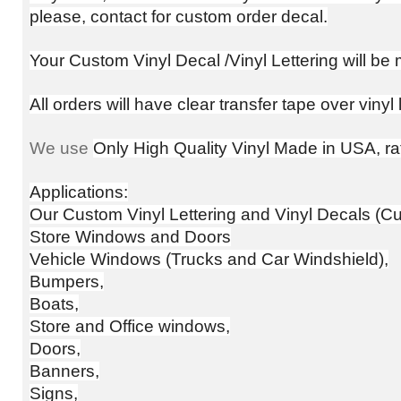
please, contact for custom order decal.
Your Custom Vinyl Decal /Vinyl Lettering will b
All orders will have clear transfer tape over vinyl
We use
Only High Quality Vinyl Made in USA, rat
Applications:
Our Custom Vinyl Lettering and Vinyl Decals (Cus
Store Windows and Doors
Vehicle Windows (Trucks and Car Windshield),
Bumpers,
Boats,
Store and Office windows,
Doors,
Banners,
Signs,