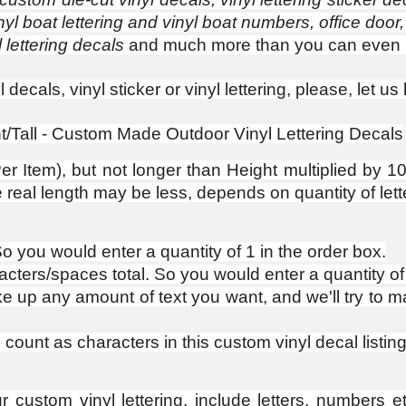
nyl boat lettering and vinyl boat numbers, office door,
 lettering decals
and much more than you can even 
decals, vinyl sticker or vinyl lettering, please, let 
ght/Tall - Custom Made Outdoor Vinyl Lettering Decals
r Item), but not longer than Height multiplied by 10. 
al length may be less, depends on quantity of lett
 So you would enter a quantity of 1 in the order box.
racters/spaces total. So you would enter a quantity of
p any amount of text you want, and we'll try to mak
ount as characters in this custom vinyl decal listing
ustom vinyl lettering, include letters, numbers et