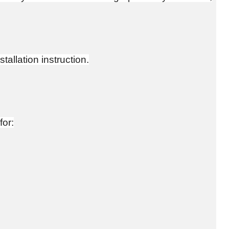
tallation instruction.
for: