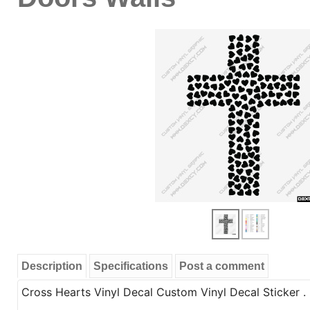
Description
Specifications
Post a comment
Cross Hearts Vinyl Decal Custom Vinyl Decal Sticker . 