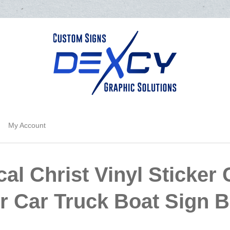
My Account
al Christ Vinyl Sticker
or Car Truck Boat Sign