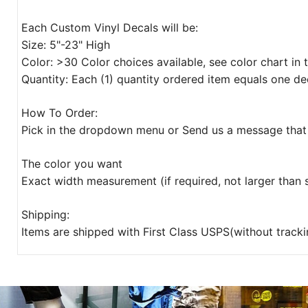
Each Custom Vinyl Decals will be:
Size: 5"-23" High
Color: >30 Color choices available, see color chart in
Quantity: Each (1) quantity ordered item equals one de
How To Order:
Pick in the dropdown menu or Send us a message that 
The color you want
Exact width measurement (if required, not larger than
Shipping:
Items are shipped with First Class USPS(without tracki