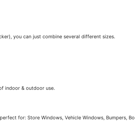
cker), you can just combine several different sizes.
 of indoor & outdoor use.
perfect for: Store Windows, Vehicle Windows, Bumpers, Boat