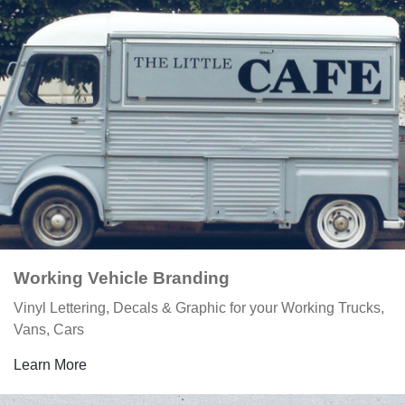
Working Vehicle Branding
Vinyl Lettering, Decals & Graphic for your Working Trucks,
Vans, Cars
Learn More