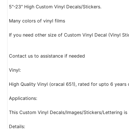
5"-23" High Custom Vinyl Decals/Stickers.
Many colors of vinyl films
If you need other size of Custom Vinyl Decal (Vinyl Sti
Contact us to assistance if needed
Vinyl:
High Quality Vinyl (oracal 651), rated for upto 6 years
Applications:
This Custom Vinyl Decals/Images/Stickers/Lettering is 
Details: