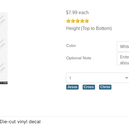
$7.99
each
Height (Top to Bottom)
Color
Optional Note
Jesus
Cross
Christ
Die-cut vinyl decal