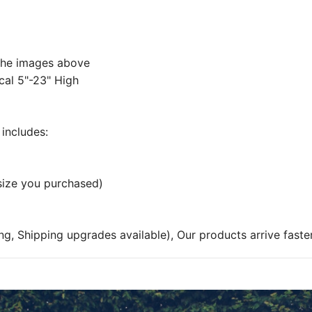
 the images above
cal 5"-23" High
includes:
 size you purchased)
ng, Shipping upgrades available), Our products arrive faste