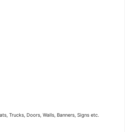
s, Trucks, Doors, Walls, Banners, Signs etc.