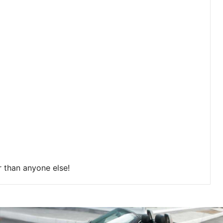
r than anyone else!