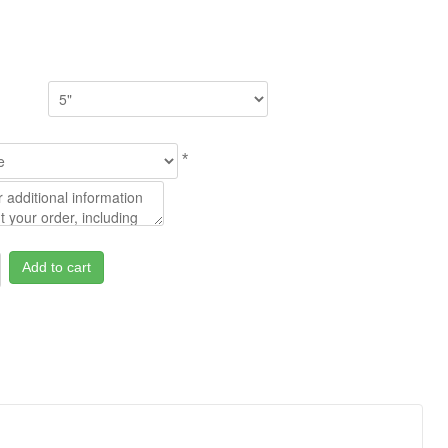
*
Add to cart