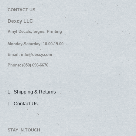
CONTACT US
Dexcy LLC
Vinyl Decals, Signs, Printing
Monday-Saturday: 10.00-19.00
Email:
info@dexcy.com
Phone: (850) 696-6676
Shipping & Returns
Contact Us
STAY IN TOUCH