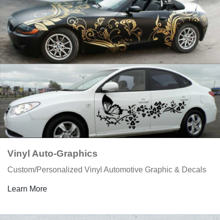
Vinyl Auto-Graphics
Custom/Personalized Vinyl Automotive Graphic & Decals
Learn More