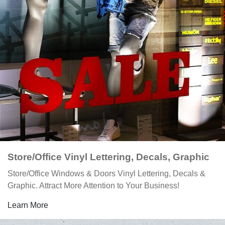
Store/Office Vinyl Lettering, Decals, Graphic
Store/Office Windows & Doors Vinyl Lettering, Decals &
Graphic. Attract More Attention to Your Business!
Learn More