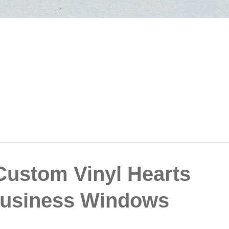
 Custom Vinyl Hearts
 Business Windows