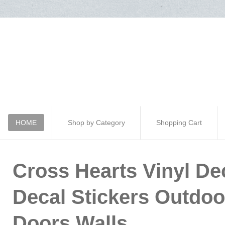
HOME
Shop by Category
Shopping Cart
Cross Hearts Vinyl Dec
Decal Stickers Outdo
Doors Walls