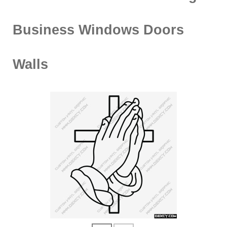
Business Windows Doors
Walls