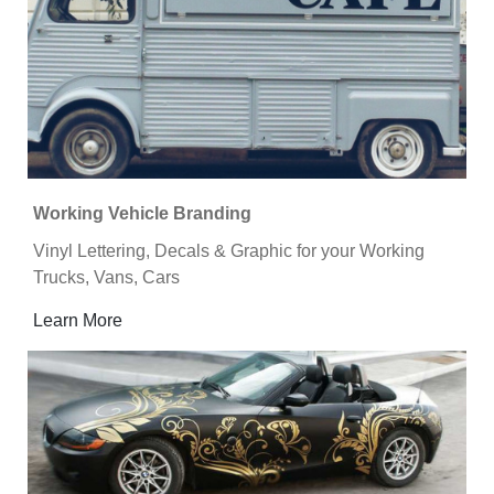
Working Vehicle Branding
Vinyl Lettering, Decals & Graphic for your Working
Trucks, Vans, Cars
Learn More