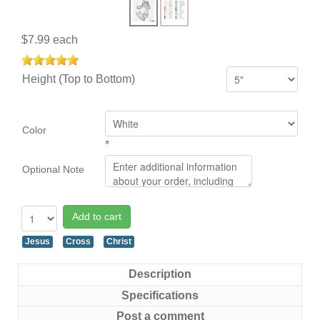
$7.99
each
Height (Top to Bottom)
Color
*
Optional Note
Add to cart
Jesus
Cross
Christ
Description
Specifications
Post a comment