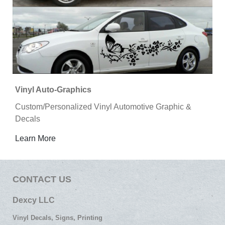
Vinyl Auto-Graphics
Custom/Personalized Vinyl Automotive Graphic &
Decals
Learn More
CONTACT US
Dexcy LLC
Vinyl Decals, Signs, Printing