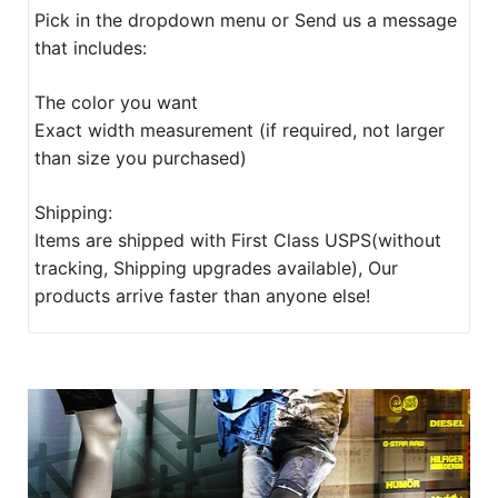
Pick in the dropdown menu or Send us a message
that includes:
The color you want
Exact width measurement (if required, not larger
than size you purchased)
Shipping:
Items are shipped with First Class USPS(without
tracking, Shipping upgrades available), Our
products arrive faster than anyone else!