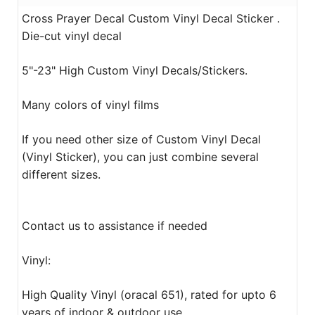
Cross Prayer Decal Custom Vinyl Decal Sticker .
Die-cut vinyl decal
5"-23" High Custom Vinyl Decals/Stickers.
Many colors of vinyl films
If you need other size of Custom Vinyl Decal
(Vinyl Sticker), you can just combine several
different sizes.
Contact us to assistance if needed
Vinyl:
High Quality Vinyl (oracal 651), rated for upto 6
years of indoor & outdoor use.