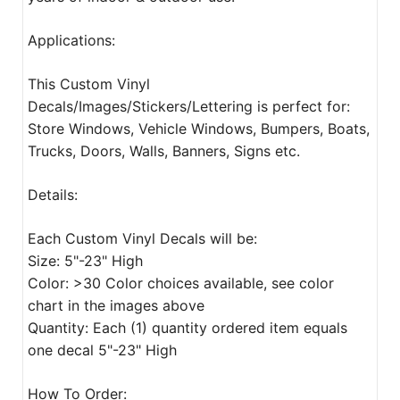
Applications:
This Custom Vinyl
Decals/Images/Stickers/Lettering is perfect for:
Store Windows, Vehicle Windows, Bumpers, Boats,
Trucks, Doors, Walls, Banners, Signs etc.
Details:
Each Custom Vinyl Decals will be:
Size: 5"-23" High
Color: >30 Color choices available, see color
chart in the images above
Quantity: Each (1) quantity ordered item equals
one decal 5"-23" High
How To Order: