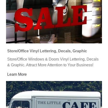
Store/Office Vinyl Lettering, Decals, Graphic
Store/Office Windows & Doors Vinyl Lettering, Decals
& Graphic. Attract More Attention to Your Business!
Learn More