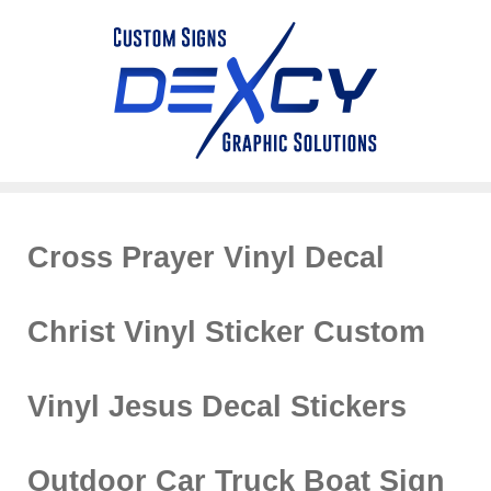
Cross Prayer Vinyl Decal
Christ Vinyl Sticker Custom
Vinyl Jesus Decal Stickers
Outdoor Car Truck Boat Sign