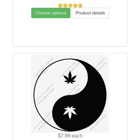
Choose options
Product details
$7.99
each