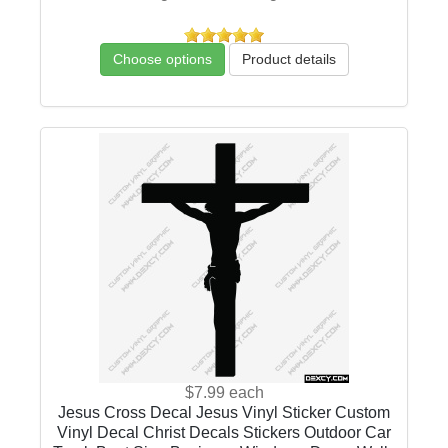
Choose options
Product details
$7.99
each
Jesus Cross Decal Jesus Vinyl Sticker Custom
Vinyl Decal Christ Decals Stickers Outdoor Car