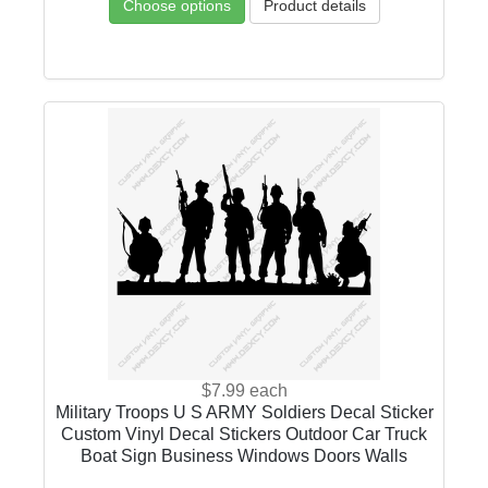
Choose options
Product details
$7.99
each
Military Troops U S ARMY Soldiers Decal Sticker
Custom Vinyl Decal Stickers Outdoor Car Truck
Boat Sign Business Windows Doors Walls