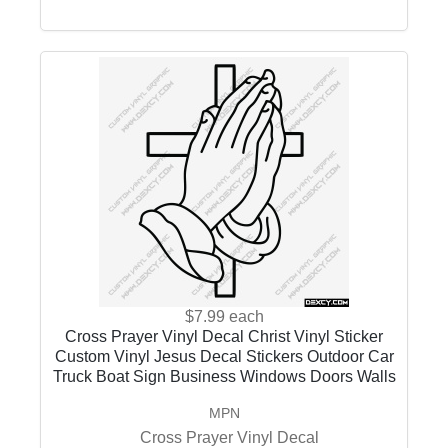
$7.99
each
Cross Prayer Vinyl Decal Christ Vinyl Sticker
Custom Vinyl Jesus Decal Stickers Outdoor Car
Truck Boat Sign Business Windows Doors Walls
MPN
Cross Prayer Vinyl Decal