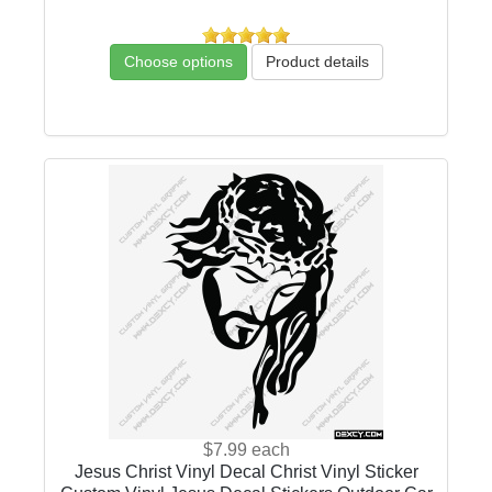
Choose options
Product details
$7.99
each
Jesus Christ Vinyl Decal Christ Vinyl Sticker