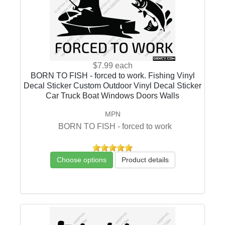
$7.99
each
BORN TO FISH - forced to work. Fishing Vinyl
Decal Sticker Custom Outdoor Vinyl Decal Sticker
Car Truck Boat Windows Doors Walls
MPN
BORN TO FISH - forced to work
Choose options
Product details