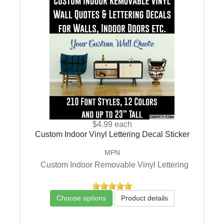
$4.99
each
Custom Indoor Vinyl Lettering Decal Sticker
MPN
Custom Indoor Removable Vinyl Lettering
Choose options
Product details