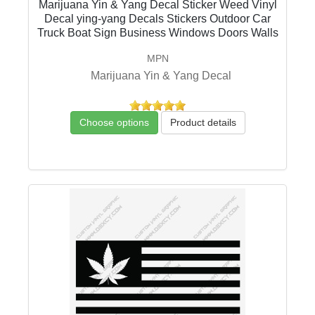
Marijuana Yin & Yang Decal Sticker Weed Vinyl
Decal ying-yang Decals Stickers Outdoor Car
Truck Boat Sign Business Windows Doors Walls
MPN
Marijuana Yin & Yang Decal
Choose options
Product details