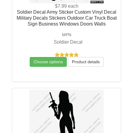
$7.99
each
Soldier Decal Army Sticker Custom Vinyl Decal
Military Decals Stickers Outdoor Car Truck Boat
Sign Business Windows Doors Walls
MPN
Soldier Decal
Choose options
Product details