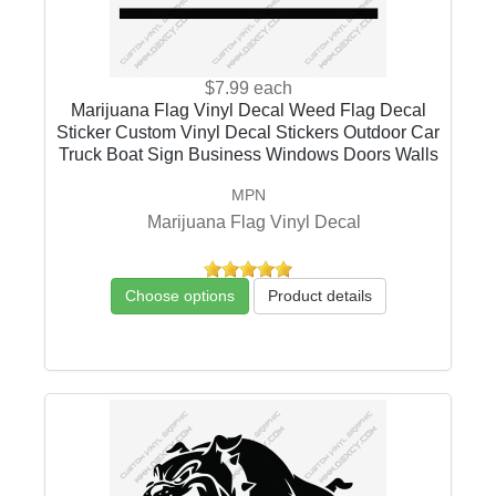
$7.99
each
Marijuana Flag Vinyl Decal Weed Flag Decal
Sticker Custom Vinyl Decal Stickers Outdoor Car
Truck Boat Sign Business Windows Doors Walls
MPN
Marijuana Flag Vinyl Decal
Choose options
Product details