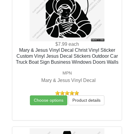
$7.99
each
Mary & Jesus Vinyl Decal Christ Vinyl Sticker
Custom Vinyl Jesus Decal Stickers Outdoor Car
Truck Boat Sign Business Windows Doors Walls
MPN
Mary & Jesus Vinyl Decal
Choose options
Product details