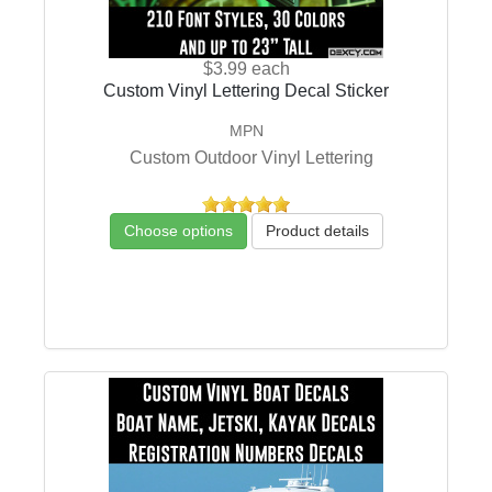
$3.99
each
Custom Vinyl Lettering Decal Sticker
MPN
Custom Outdoor Vinyl Lettering
Choose options
Product details