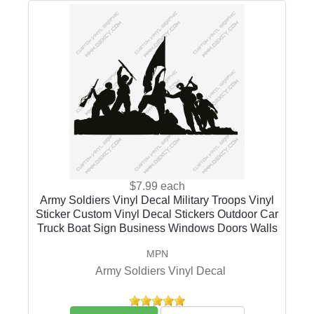
$7.99
each
Army Soldiers Vinyl Decal Military Troops Vinyl
Sticker Custom Vinyl Decal Stickers Outdoor Car
Truck Boat Sign Business Windows Doors Walls
MPN
Army Soldiers Vinyl Decal