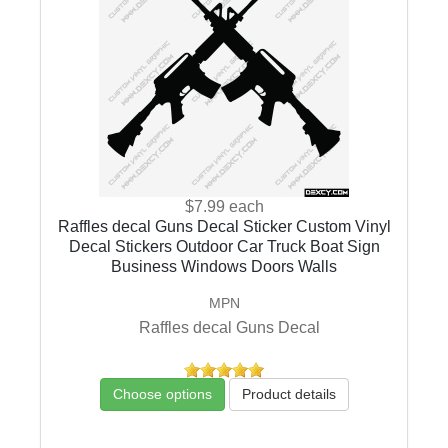
$7.99
each
Raffles decal Guns Decal Sticker Custom Vinyl
Decal Stickers Outdoor Car Truck Boat Sign
Business Windows Doors Walls
MPN
Raffles decal Guns Decal
Choose options
Product details