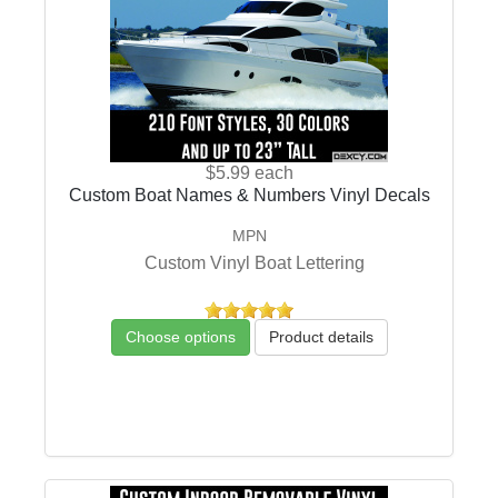
$5.99
each
Custom Boat Names & Numbers Vinyl Decals
MPN
Custom Vinyl Boat Lettering
Choose options
Product details