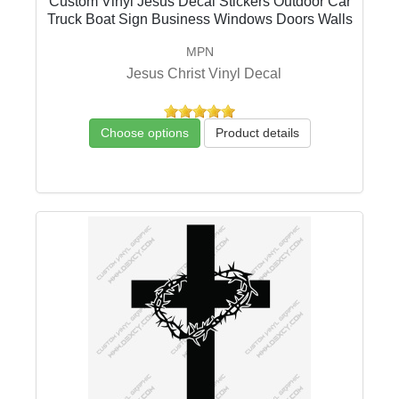
Custom Vinyl Jesus Decal Stickers Outdoor Car
Truck Boat Sign Business Windows Doors Walls
MPN
Jesus Christ Vinyl Decal
Choose options
Product details