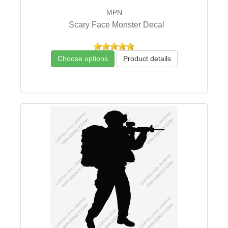
MPN
Scary Face Monster Decal
Choose options
Product details