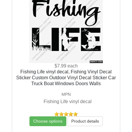
$7.99
each
Fishing Life vinyl decal, Fishing Vinyl Decal
Sticker Custom Outdoor Vinyl Decal Sticker Car
Truck Boat Windows Doors Walls
MPN
Fishing Life vinyl decal
Choose options
Product details