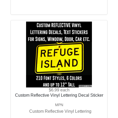
$6.99
each
Custom Reflective Vinyl Lettering Decal Sticker
MPN
Custom Reflective Vinyl Lettering