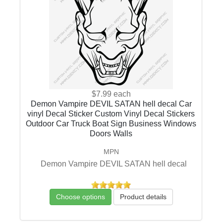
$7.99
each
Demon Vampire DEVIL SATAN hell decal Car
vinyl Decal Sticker Custom Vinyl Decal Stickers
Outdoor Car Truck Boat Sign Business Windows
Doors Walls
MPN
Demon Vampire DEVIL SATAN hell decal
Choose options
Product details