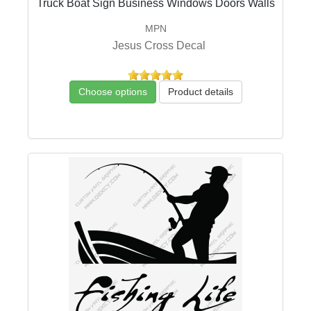
Truck Boat Sign Business Windows Doors Walls
MPN
Jesus Cross Decal
Choose options
Product details