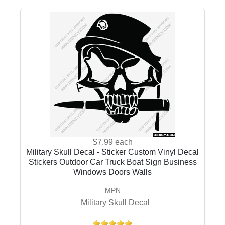
$7.99
each
Military Skull Decal - Sticker Custom Vinyl Decal
Stickers Outdoor Car Truck Boat Sign Business
Windows Doors Walls
MPN
Military Skull Decal