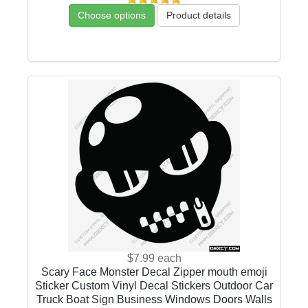
Choose options
Product details
$7.99
each
Scary Face Monster Decal Zipper mouth emoji
Sticker Custom Vinyl Decal Stickers Outdoor Car
Truck Boat Sign Business Windows Doors Walls