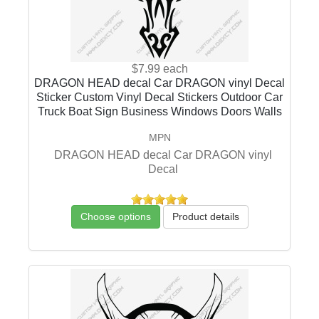
$7.99
each
DRAGON HEAD decal Car DRAGON vinyl Decal
Sticker Custom Vinyl Decal Stickers Outdoor Car
Truck Boat Sign Business Windows Doors Walls
MPN
DRAGON HEAD decal Car DRAGON vinyl
Decal
Choose options
Product details