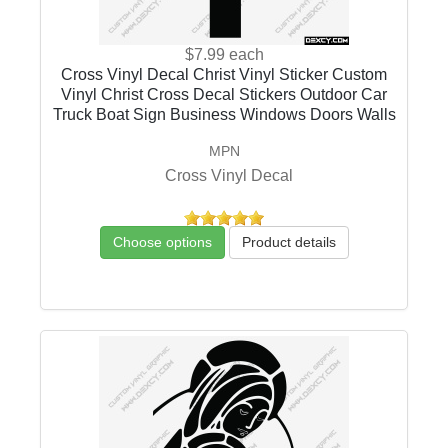
$7.99
each
Cross Vinyl Decal Christ Vinyl Sticker Custom
Vinyl Christ Cross Decal Stickers Outdoor Car
Truck Boat Sign Business Windows Doors Walls
MPN
Cross Vinyl Decal
Choose options
Product details