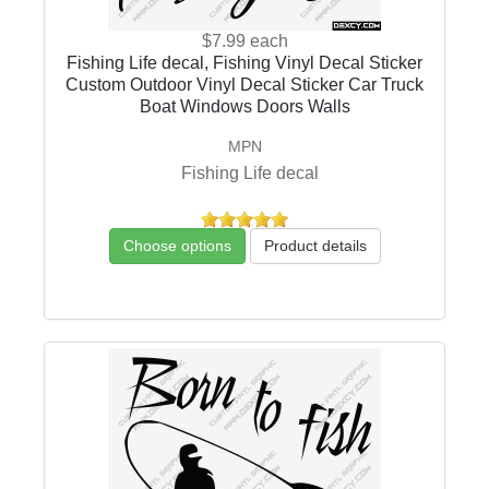
$7.99
each
Fishing Life decal, Fishing Vinyl Decal Sticker
Custom Outdoor Vinyl Decal Sticker Car Truck
Boat Windows Doors Walls
MPN
Fishing Life decal
Choose options
Product details