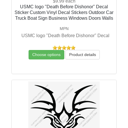
$9.99
each
USMC logo "Death Before Dishonor" Decal
Sticker Custom Vinyl Decal Stickers Outdoor Car
Truck Boat Sign Business Windows Doors Walls
MPN
USMC logo "Death Before Dishonor" Decal
Choose options
Product details