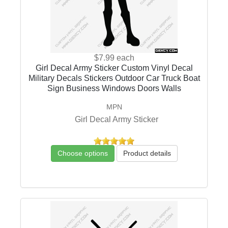
$7.99
each
Girl Decal Army Sticker Custom Vinyl Decal
Military Decals Stickers Outdoor Car Truck Boat
Sign Business Windows Doors Walls
MPN
Girl Decal Army Sticker
Choose options
Product details