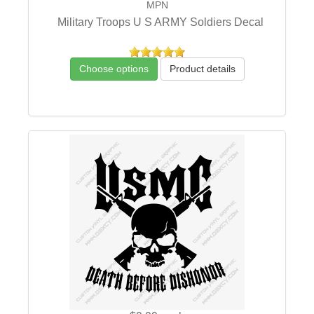
MPN
Military Troops U S ARMY Soldiers Decal
Choose options
Product details