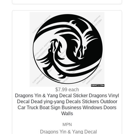
$7.99
each
Dragons Yin & Yang Decal Sticker Dragons Vinyl
Decal Dead ying-yang Decals Stickers Outdoor
Car Truck Boat Sign Business Windows Doors
Walls
MPN
Dragons Yin & Yang Decal