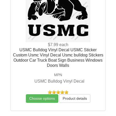
$7.99
each
USMC Bulldog Vinyl Decal USMC Sticker
Custom Usmc Vinyl Decal Usmc bulldog Stickers
Outdoor Car Truck Boat Sign Business Windows
Doors Walls
MPN
USMC Bulldog Vinyl Decal
Choose options
Product details